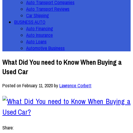
Auto Transport Companies
Auto Transport Reviews
Car Shipping
BUSINESS AUTO
Auto Financing
Auto Insurance
Auto Loans
Automotive Business
What Did You need to Know When Buying a
Used Car
Posted on
February 11, 2020
by
Lawrence Corbett
Share: