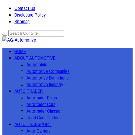
Contact Us
Disclosure Policy
Sitemap
HOME
ABOUT AUTOMOTIVE
Automobile
Automotive Companies
Automotive Definitions
Automotive Industry
AUTO TRADER
Autotrader Bikes
Autotrader Cars
Autotrader Classic
Used Cars Trader
AUTO TRANSPORT
Auto Carriers