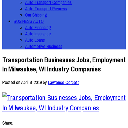
Auto Transport Companies
Auto Transport Reviews
Car Shipping
BUSINESS AUTO
Auto Financing
Auto Insurance
Auto Loans
Automotive Business
Transportation Businesses Jobs, Employment
In Milwaukee, WI Industry Companies
Posted on
April 8, 2019
by
Lawrence Corbett
Share: