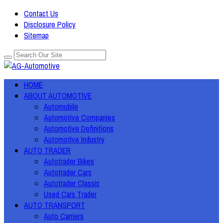
Contact Us
Disclosure Policy
Sitemap
HOME
ABOUT AUTOMOTIVE
Automobile
Automotive Companies
Automotive Definitions
Automotive Industry
AUTO TRADER
Autotrader Bikes
Autotrader Cars
Autotrader Classic
Used Cars Trader
AUTO TRANSPORT
Auto Carriers