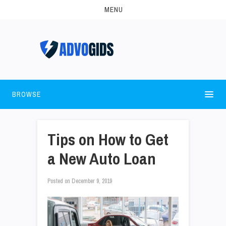
MENU
BROWSE
Tips on How to Get
a New Auto Loan
Posted on
December 9, 2019