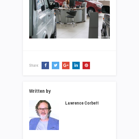
Share:
Written by
Lawrence Corbett