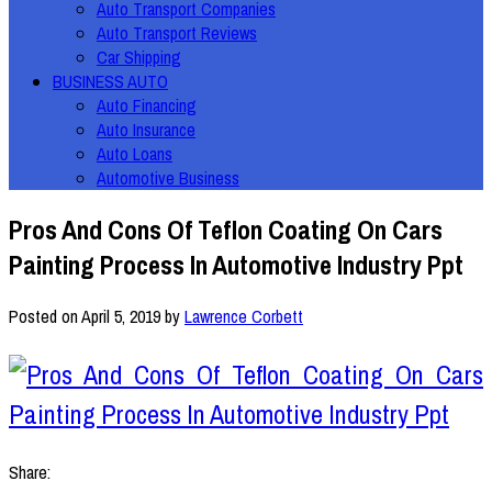
Auto Transport Companies
Auto Transport Reviews
Car Shipping
BUSINESS AUTO
Auto Financing
Auto Insurance
Auto Loans
Automotive Business
Pros And Cons Of Teflon Coating On Cars
Painting Process In Automotive Industry Ppt
Posted on
April 5, 2019
by
Lawrence Corbett
Share: