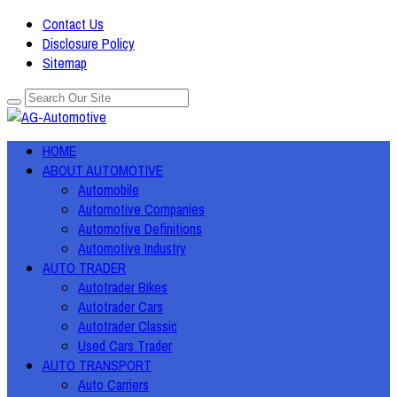
Contact Us
Disclosure Policy
Sitemap
HOME
ABOUT AUTOMOTIVE
Automobile
Automotive Companies
Automotive Definitions
Automotive Industry
AUTO TRADER
Autotrader Bikes
Autotrader Cars
Autotrader Classic
Used Cars Trader
AUTO TRANSPORT
Auto Carriers