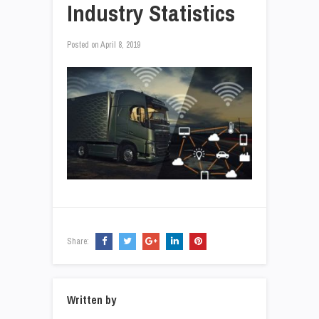
Industry Statistics
Posted on
April 8, 2019
Share:
Written by