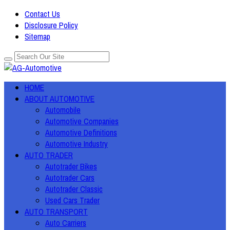
Contact Us
Disclosure Policy
Sitemap
HOME
ABOUT AUTOMOTIVE
Automobile
Automotive Companies
Automotive Definitions
Automotive Industry
AUTO TRADER
Autotrader Bikes
Autotrader Cars
Autotrader Classic
Used Cars Trader
AUTO TRANSPORT
Auto Carriers