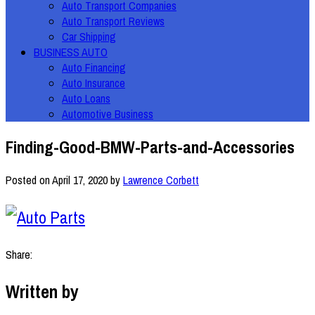
Auto Transport Companies
Auto Transport Reviews
Car Shipping
BUSINESS AUTO
Auto Financing
Auto Insurance
Auto Loans
Automotive Business
Finding-Good-BMW-Parts-and-Accessories
Posted on
April 17, 2020
by
Lawrence Corbett
Share:
Written by