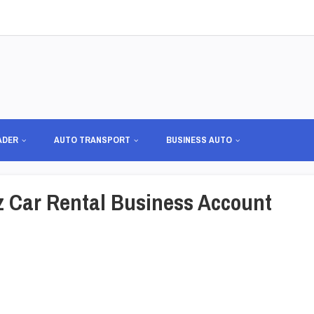
ADER
AUTO TRANSPORT
BUSINESS AUTO
tz Car Rental Business Account