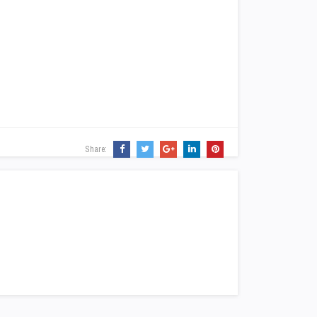
Share: