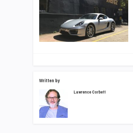
Written by
Lawrence Corbett