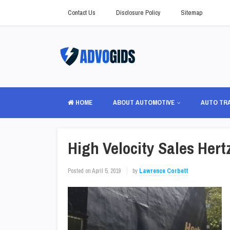
Contact Us
Disclosure Policy
Sitemap
HOME
ABOUT AUTOMOTIVE
AUTO TR
High Velocity Sales Her
Posted on
April 5, 2019
by
Lawrence Corbett