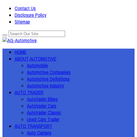
Contact Us
Disclosure Policy
Sitemap
HOME
ABOUT AUTOMOTIVE
Automobile
Automotive Companies
Automotive Definitions
Automotive Industry
AUTO TRADER
Autotrader Bikes
Autotrader Cars
Autotrader Classic
Used Cars Trader
AUTO TRANSPORT
Auto Carriers