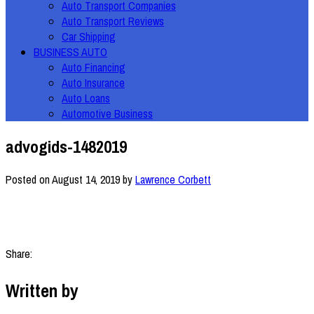
Auto Transport Companies
Auto Transport Reviews
Car Shipping
BUSINESS AUTO
Auto Financing
Auto Insurance
Auto Loans
Automotive Business
advogids-1482019
Posted on
August 14, 2019
by
Lawrence Corbett
Share:
Written by