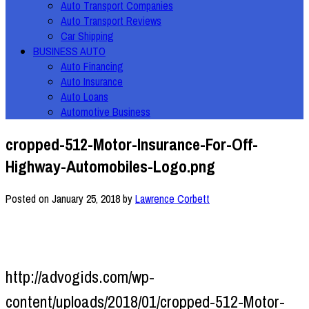
Auto Transport Companies
Auto Transport Reviews
Car Shipping
BUSINESS AUTO
Auto Financing
Auto Insurance
Auto Loans
Automotive Business
cropped-512-Motor-Insurance-For-Off-
Highway-Automobiles-Logo.png
Posted on
January 25, 2018
by
Lawrence Corbett
http://advogids.com/wp-
content/uploads/2018/01/cropped-512-Motor-