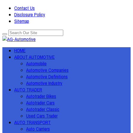
Contact Us
Disclosure Policy
Sitemap
HOME
ABOUT AUTOMOTIVE
Automobile
Automotive Companies
Automotive Definitions
Automotive Industry
AUTO TRADER
Autotrader Bikes
Autotrader Cars
Autotrader Classic
Used Cars Trader
AUTO TRANSPORT
Auto Carriers