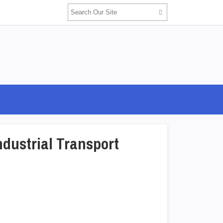
ndustrial Transport