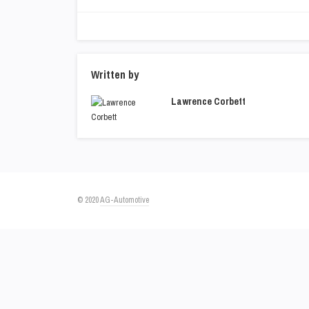
Written by
Lawrence Corbett
© 2020
AG-Automotive