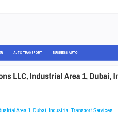
ER
AUTO TRANSPORT
BUSINESS AUTO
ons LLC, Industrial Area 1, Dubai, I