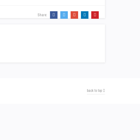
Share:
back to top