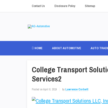
Contact Us
Disclosure Policy
Sitemap
HOME
ABOUT AUTOMOTIVE
AUTO TRAD
College Transport Soluti
Services2
Posted on
April 8, 2019
by
Lawrence Corbett