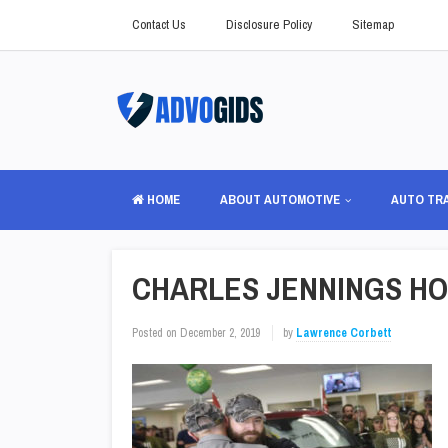
Contact Us
Disclosure Policy
Sitemap
HOME
ABOUT AUTOMOTIVE
AUTO TR
CHARLES JENNINGS HO
Posted on
December 2, 2019
by
Lawrence Corbett