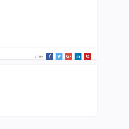
Share: