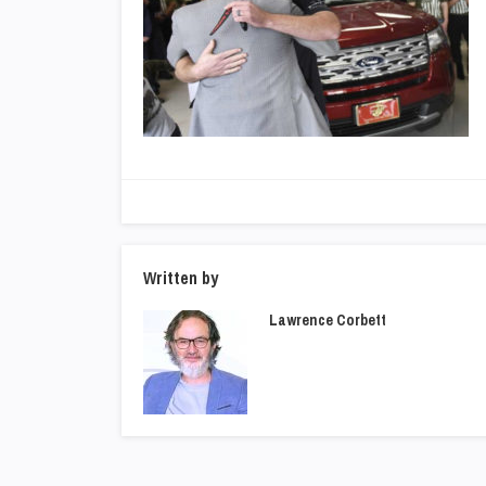
Written by
Lawrence Corbett