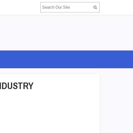
NDUSTRY