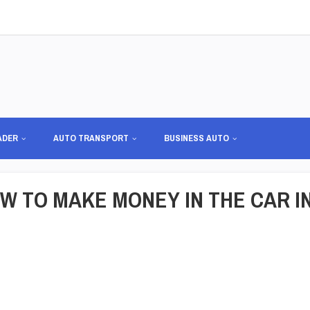
ADER
AUTO TRANSPORT
BUSINESS AUTO
W TO MAKE MONEY IN THE CAR I