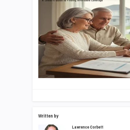
Written by
Lawrence Corbett