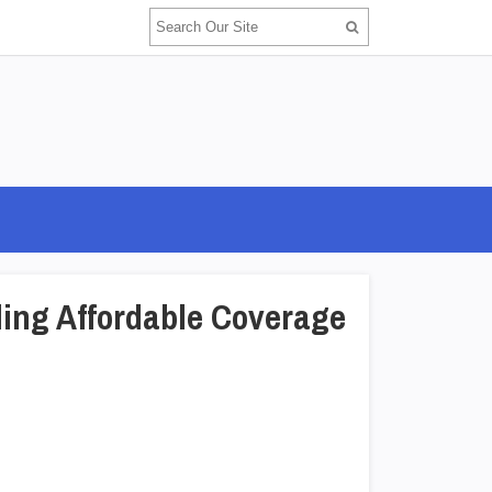
ding Affordable Coverage