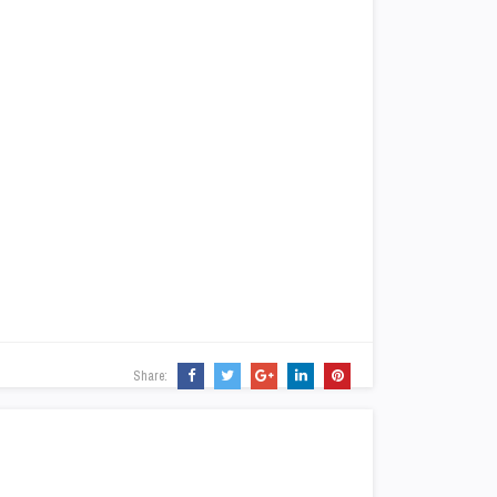
Share: