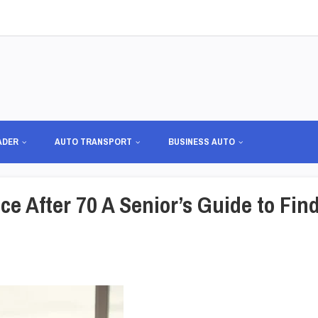
ADER
AUTO TRANSPORT
BUSINESS AUTO
e After 70 A Senior’s Guide to Fin