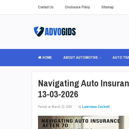
Contact Us
Disclosure Policy
Sitemap
HOME
ABOUT AUTOMOTIVE
AUTO TR
Navigating Auto Insuranc
13-03-2026
Posted on
March 13, 2026
by
Lawrence Corbett