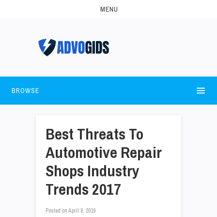
MENU
BROWSE
Best Threats To
Automotive Repair
Shops Industry
Trends 2017
Posted on
April 8, 2019