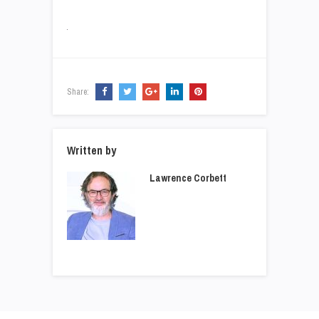
Share:
Written by
Lawrence Corbett